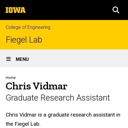
Skip
The
to
SEA
University
main
of
content
Iowa
College of Engineering
Fiegel Lab
Site
MENU
Main
Navigation
Breadcrumb
Home
Chris Vidmar
Graduate Research Assistant
Biography
Chris Vidmar is a graduate research assistant in
the Fiegel Lab.