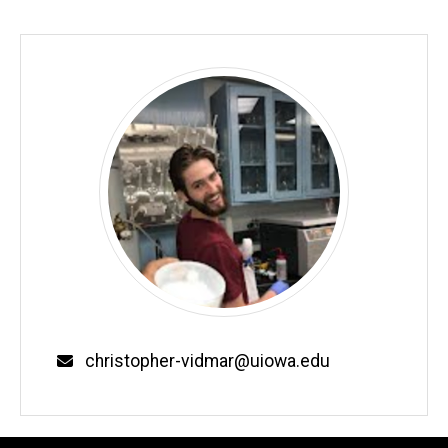
Email
christopher-vidmar@uiowa.edu