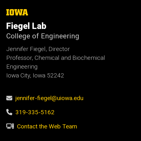
The
University
of
Fiegel Lab
Iowa
College of Engineering
Jennifer Fiegel, Director
Professor, Chemical and Biochemical
Engineering
Iowa City, Iowa 52242
jennifer-fiegel@uiowa.edu
319-335-5162
Contact the Web Team