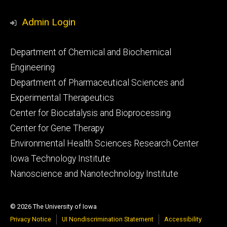
Admin Login
Footer
Department of Chemical and Biochemical
primary
Engineering
Department of Pharmaceutical Sciences and
Experimental Therapeutics
Center for Biocatalysis and Bioprocessing
Center for Gene Therapy
Environmental Health Sciences Research Center
Iowa Technology Institute
Nanoscience and Nanotechnology Institute
© 2026 The University of Iowa
Privacy Notice
UI Nondiscrimination Statement
Accessibility