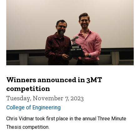
Winners announced in 3MT
competition
Tuesday, November 7, 2023
College of Engineering
Chris Vidmar took first place in the annual Three Minute
Thesis competition.