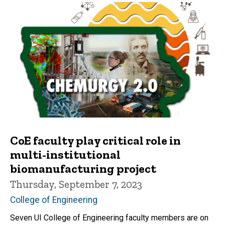
CoE faculty play critical role in
multi-institutional
biomanufacturing project
Thursday, September 7, 2023
College of Engineering
Seven UI College of Engineering faculty members are on