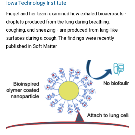
Iowa Technology Institute
Fiegel and her team examined how exhaled bioaerosols -
droplets produced from the lung during breathing,
coughing, and sneezing - are produced from lung-like
surfaces during a cough. The findings were recently
published in Soft Matter.