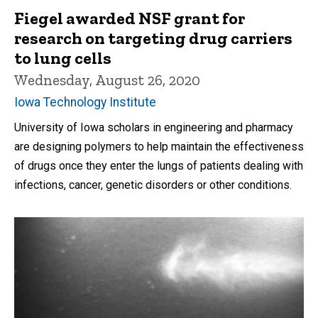
Fiegel awarded NSF grant for
research on targeting drug carriers
to lung cells
Wednesday, August 26, 2020
Iowa Technology Institute
University of Iowa scholars in engineering and pharmacy
are designing polymers to help maintain the effectiveness
of drugs once they enter the lungs of patients dealing with
infections, cancer, genetic disorders or other conditions.