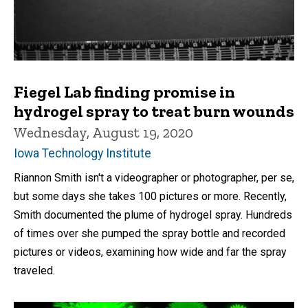
Fiegel Lab finding promise in
hydrogel spray to treat burn wounds
Wednesday, August 19, 2020
Iowa Technology Institute
Riannon Smith isn't a videographer or photographer, per se,
but some days she takes 100 pictures or more. Recently,
Smith documented the plume of hydrogel spray. Hundreds
of times over she pumped the spray bottle and recorded
pictures or videos, examining how wide and far the spray
traveled.