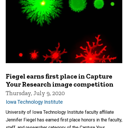
Fiegel earns first place in Capture
Your Research image competition
Thursday, July 9, 2020
Iowa Technology Institute
University of Iowa Technology Institute faculty affiliate
Jennifer Fiegel has earned first place honors in the faculty,
staff, and researcher category of the Capture Your