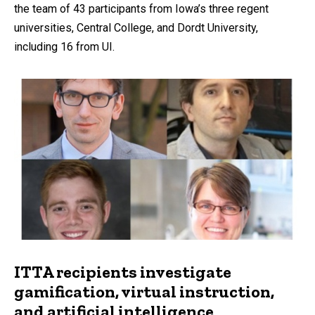
the team of 43 participants from Iowa’s three regent
universities, Central College, and Dordt University,
including 16 from UI.
ITTA recipients investigate
gamification, virtual instruction,
and artificial intelligence