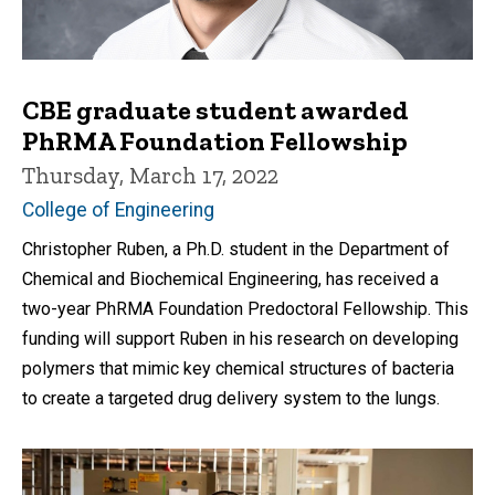
CBE graduate student awarded
PhRMA Foundation Fellowship
Thursday, March 17, 2022
College of Engineering
Christopher Ruben, a Ph.D. student in the Department of
Chemical and Biochemical Engineering, has received a
two-year PhRMA Foundation Predoctoral Fellowship. This
funding will support Ruben in his research on developing
polymers that mimic key chemical structures of bacteria
to create a targeted drug delivery system to the lungs.