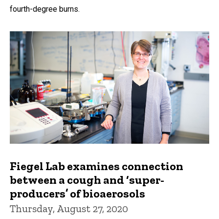
fourth-degree burns.
Fiegel Lab examines connection
between a cough and ‘super-
producers’ of bioaerosols
Thursday, August 27, 2020