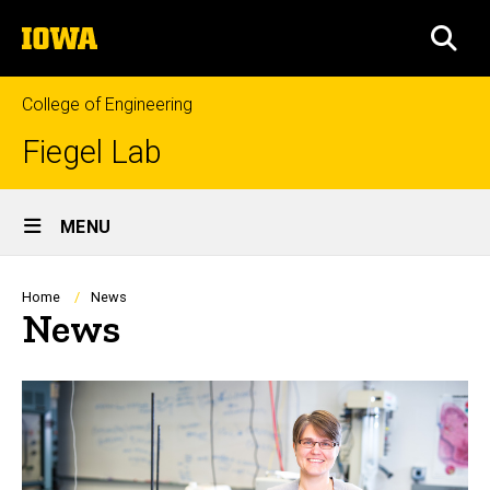
Skip
The
to
SEA
University
main
of
content
Iowa
College of Engineering
Fiegel Lab
Site
MENU
Main
Navigation
Breadcrumb
Home
News
News