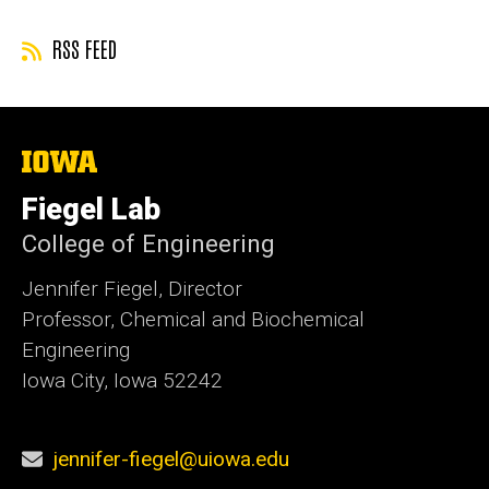
RSS FEED
The
University
of
Fiegel Lab
Iowa
College of Engineering
Jennifer Fiegel, Director
Professor, Chemical and Biochemical
Engineering
Iowa City, Iowa 52242
jennifer-fiegel@uiowa.edu