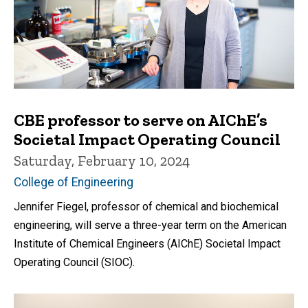
CBE professor to serve on AIChE’s
Societal Impact Operating Council
Saturday, February 10, 2024
College of Engineering
Jennifer Fiegel, professor of chemical and biochemical
engineering, will serve a three-year term on the American
Institute of Chemical Engineers (AIChE) Societal Impact
Operating Council (SIOC).