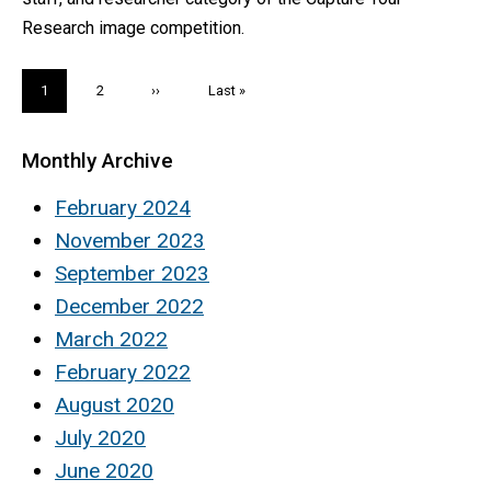
Research image competition.
Pagination
Current
1
Page
2
Next
››
Last
Last »
page
page
page
Monthly Archive
February 2024
November 2023
September 2023
December 2022
March 2022
February 2022
August 2020
July 2020
June 2020