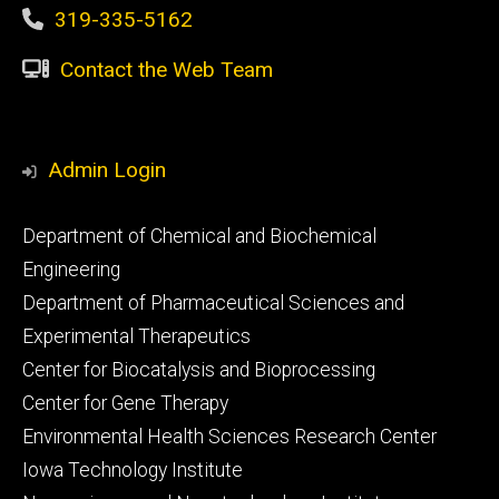
319-335-5162
Contact the Web Team
Admin Login
Footer
Department of Chemical and Biochemical
primary
Engineering
Department of Pharmaceutical Sciences and
Experimental Therapeutics
Center for Biocatalysis and Bioprocessing
Center for Gene Therapy
Environmental Health Sciences Research Center
Iowa Technology Institute