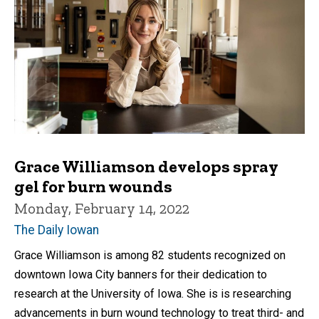
Grace Williamson develops spray
gel for burn wounds
Monday, February 14, 2022
The Daily Iowan
Grace Williamson is among 82 students recognized on
downtown Iowa City banners for their dedication to
research at the University of Iowa. She is is researching
advancements in burn wound technology to treat third- and