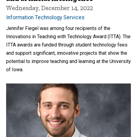
Wednesday, December 14, 2022
Information Technology Services
Jennifer Fiegel was among four recipients of the
Innovations in Teaching with Technology Award (ITTA). The
ITTA awards are funded through student technology fees
and support significant, innovative projects that show the
potential to improve teaching and learning at the University
of Iowa.