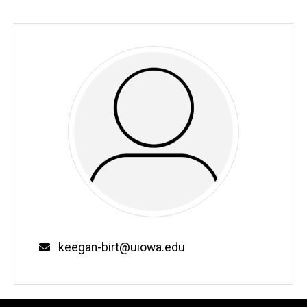
Email
keegan-birt@uiowa.edu