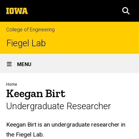
Skip
The
to
SEA
University
main
of
content
Iowa
College of Engineering
Fiegel Lab
Site
MENU
Main
Navigation
Breadcrumb
Home
Keegan Birt
Undergraduate Researcher
Biography
Keegan Birt is an undergraduate researcher in
the Fiegel Lab.