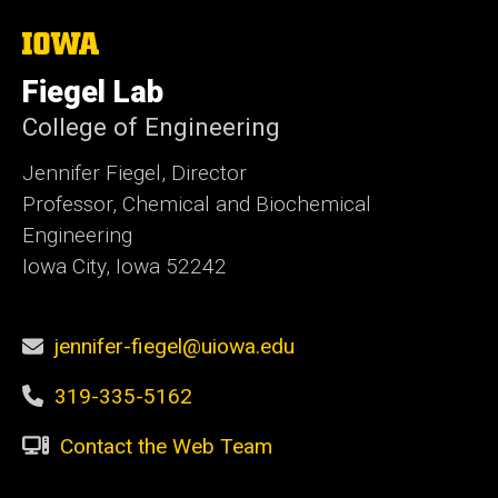
The
University
of
Fiegel Lab
Iowa
College of Engineering
Jennifer Fiegel, Director
Professor, Chemical and Biochemical
Engineering
Iowa City, Iowa 52242
jennifer-fiegel@uiowa.edu
319-335-5162
Contact the Web Team