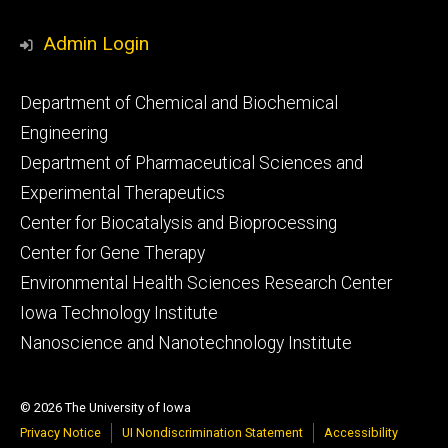
Admin Login
Footer
Department of Chemical and Biochemical
primary
Engineering
Department of Pharmaceutical Sciences and
Experimental Therapeutics
Center for Biocatalysis and Bioprocessing
Center for Gene Therapy
Environmental Health Sciences Research Center
Iowa Technology Institute
Nanoscience and Nanotechnology Institute
© 2026 The University of Iowa
Privacy Notice
UI Nondiscrimination Statement
Accessibility