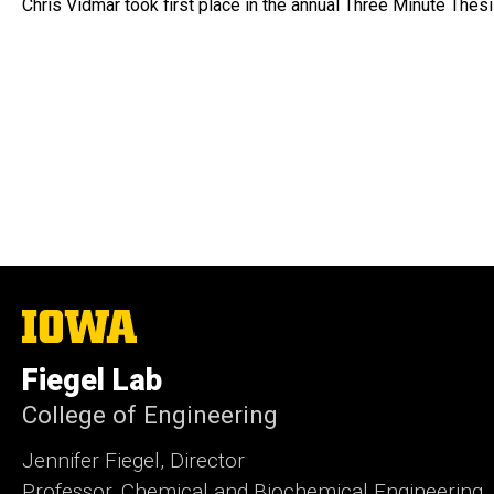
Chris Vidmar took first place in the annual Three Minute Thes
The
University
of
Fiegel Lab
Iowa
College of Engineering
Jennifer Fiegel, Director
Professor, Chemical and Biochemical Engineering