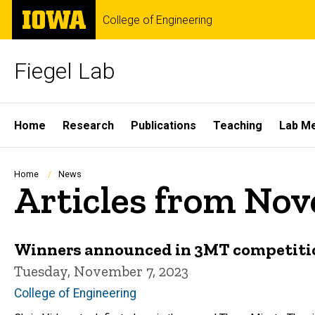
Skip
The
College of Engineering
to
University
main
of
content
Iowa
Fiegel Lab
Site
Home
Research
Publications
Teaching
Lab M
Main
Navigation
Breadcrumb
Home
News
Articles from No
Winners announced in 3MT competiti
Tuesday, November 7, 2023
College of Engineering