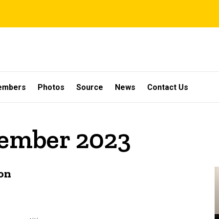
embers
Photos
Source
News
Contact Us
vember 2023
on