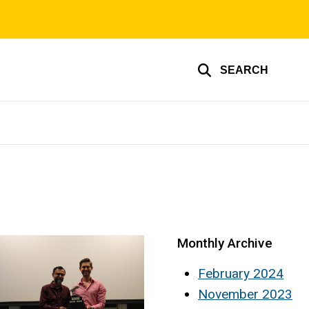
SEARCH
Monthly Archive
February 2024
November 2023