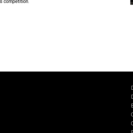
is competition.