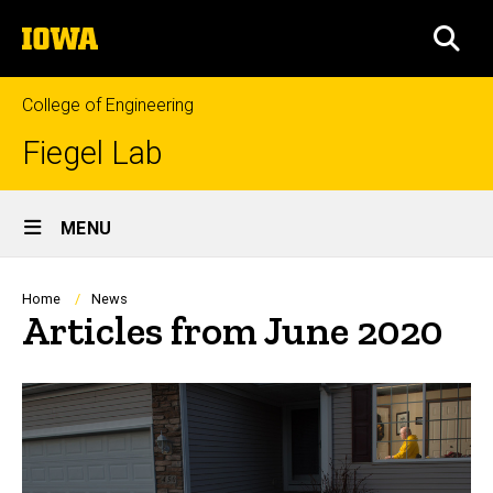
Skip
The
to
SEA
University
main
of
content
Iowa
College of Engineering
Fiegel Lab
Site
MENU
Main
Navigation
Breadcrumb
Home
News
Articles from June 2020