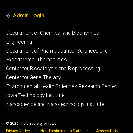
Admin Login
Footer
Department of Chemical and Biochemical
primary
Engineering
Department of Pharmaceutical Sciences and
Experimental Therapeutics
Center for Biocatalysis and Bioprocessing
Center for Gene Therapy
Environmental Health Sciences Research Center
Iowa Technology Institute
Nanoscience and Nanotechnology Institute
© 2026 The University of Iowa
Privacy Notice
UI Nondiscrimination Statement
Accessibility