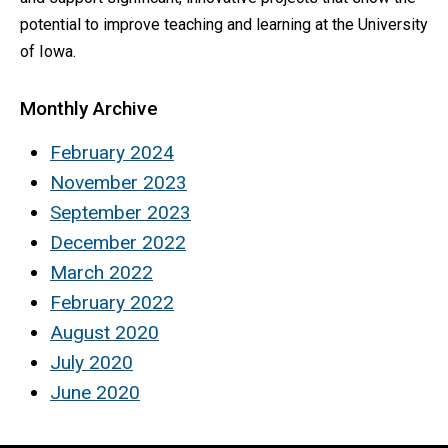
potential to improve teaching and learning at the University
of Iowa.
Monthly Archive
February 2024
November 2023
September 2023
December 2022
March 2022
February 2022
August 2020
July 2020
June 2020