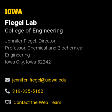
The
University
of
Fiegel Lab
Iowa
College of Engineering
Jennifer Fiegel, Director
Professor, Chemical and Biochemical
Engineering
Iowa City, Iowa 52242
jennifer-fiegel@uiowa.edu
319-335-5162
Contact the Web Team