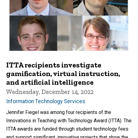
ITTA recipients investigate
gamification, virtual instruction,
and artificial intelligence
Wednesday, December 14, 2022
Information Technology Services
Jennifer Fiegel was among four recipients of the
Innovations in Teaching with Technology Award (ITTA). The
ITTA awards are funded through student technology fees
and support significant, innovative projects that show the