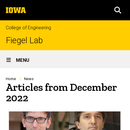
Skip
The
to
SEA
University
main
of
content
Iowa
College of Engineering
Fiegel Lab
Site
MENU
Main
Navigation
Breadcrumb
Home
News
Articles from December
2022