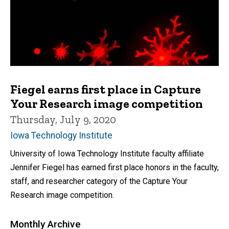
Fiegel earns first place in Capture
Your Research image competition
Thursday, July 9, 2020
Iowa Technology Institute
University of Iowa Technology Institute faculty affiliate
Jennifer Fiegel has earned first place honors in the faculty,
staff, and researcher category of the Capture Your
Research image competition.
Monthly Archive